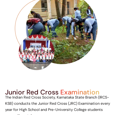
Junior Red Cross
Examination
The Indian Red Cross Society, Karnataka State Branch (IRCS-
KSB) conducts the Junior Red Cross (JRC) Examination every
year for High School and Pre-University College students