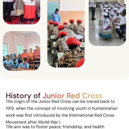
History of
Junior Red Cross
The origin of the Junior Red Cross can be traced back to
1919, when the concept of involving youth in humanitarian
work was first introduced by the International Red Cross
Movement after World War I.
The aim was to foster peace, friendship, and health