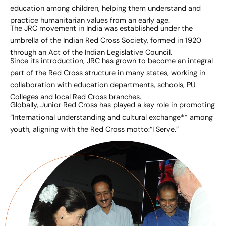
education among children, helping them understand and
practice humanitarian values from an early age.
The JRC movement in India was established under the
umbrella of the Indian Red Cross Society, formed in 1920
through an Act of the Indian Legislative Council.
Since its introduction, JRC has grown to become an integral
part of the Red Cross structure in many states, working in
collaboration with education departments, schools, PU
Colleges and local Red Cross branches.
Globally, Junior Red Cross has played a key role in promoting
“International understanding and cultural exchange** among
youth, aligning with the Red Cross motto:“I Serve.”