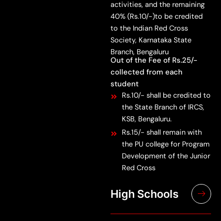
activities, and the remaining
40% (Rs.10/-)to be credited
to the Indian Red Cross
Society, Karnataka State
Branch, Bengaluru
Out of the Fee of Rs.25/-
collected from each
student
Rs.10/- shall be credited to
the State Branch of IRCS,
KSB, Bengaluru.
Rs.15/- shall remain with
the PU college for Program
Development of the Junior
Red Cross
High Schools