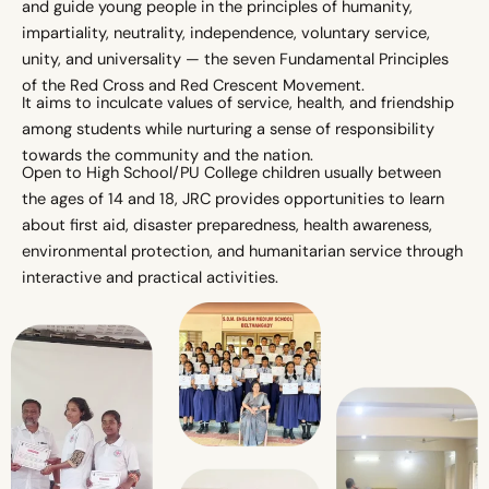
and guide young people in the principles of humanity,
impartiality, neutrality, independence, voluntary service,
unity, and universality — the seven Fundamental Principles
of the Red Cross and Red Crescent Movement.
It aims to inculcate values of service, health, and friendship
among students while nurturing a sense of responsibility
towards the community and the nation.
Open to High School/PU College children usually between
the ages of 14 and 18, JRC provides opportunities to learn
about first aid, disaster preparedness, health awareness,
environmental protection, and humanitarian service through
interactive and practical activities.