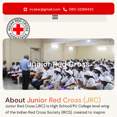
Skip
to
ircskar@gmail.com
080-22268435
content
Junior Red Cross
About
Junior Red Cross (JRC)
Junior Red Cross (JRC) is High School/PU College level wing
of the Indian Red Cross Society (IRCS), created to inspire