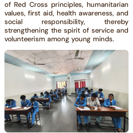
of Red Cross principles, humanitarian
values, first aid, health awareness, and
social responsibility, thereby
strengthening the spirit of service and
volunteerism among young minds.