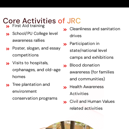
Core Activities
of JRC
First Aid training
Cleanliness and sanitation
School/PU College level
drives
awareness rallies
Participation in
Poster, slogan, and essay
state/national level
competitions
camps and exhibitions
Visits to hospitals,
Blood donation
orphanages, and old-age
awareness (for families
homes
and communities)
Tree plantation and
Health Awareness
environment
Activities
conservation programs
Civil and Human Values
related activities