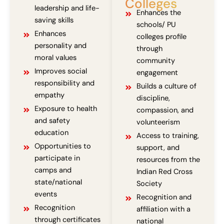
Colleges
leadership and life-
Enhances the
saving skills
schools/ PU
Enhances
colleges profile
personality and
through
moral values
community
Improves social
engagement
responsibility and
Builds a culture of
empathy
discipline,
Exposure to health
compassion, and
and safety
volunteerism
education
Access to training,
Opportunities to
support, and
participate in
resources from the
camps and
Indian Red Cross
state/national
Society
events
Recognition and
Recognition
affiliation with a
through certificates
national