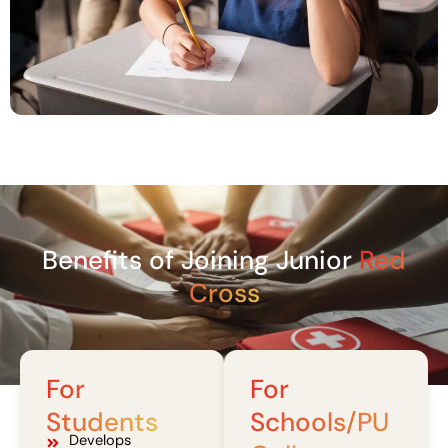
Benefits of Joining Junior
Red
Cross
For
For
Students
Schools/PU
Develops