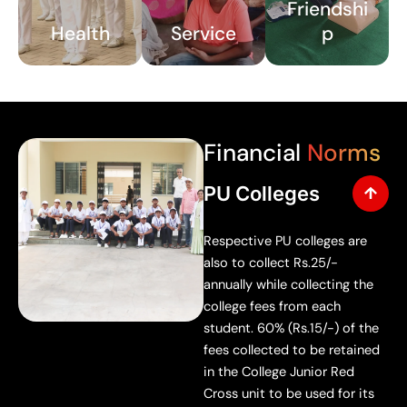
Friendshi
ents
urag
Health
Service
p
on
e
first
volu
aid,
ntary
ment
parti
al
cipat
Financial
Norms
healt
ion
h,
in
PU Colleges
and
scho
publ
ol,
Respective PU colleges are
ic
famil
also to collect Rs.25/-
healt
y,
annually while collecting the
h
and
college fees from each
prin
com
student. 60% (Rs.15/-) of the
ciple
muni
fees collected to be retained
s.
ty
in the College Junior Red
servi
Cross unit to be used for its
ce.