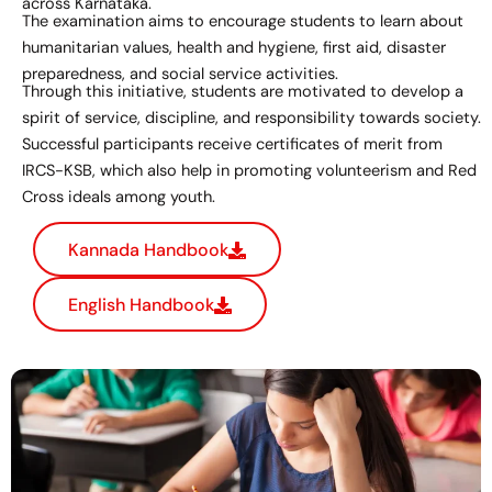
across Karnataka.
The examination aims to encourage students to learn about
humanitarian values, health and hygiene, first aid, disaster
preparedness, and social service activities.
Through this initiative, students are motivated to develop a
spirit of service, discipline, and responsibility towards society.
Successful participants receive certificates of merit from
IRCS-KSB, which also help in promoting volunteerism and Red
Cross ideals among youth.
Kannada Handbook
English Handbook