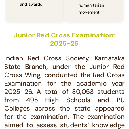
and awards
humanitarian
movement
Junior Red Cross Examination:
2025-26
Indian Red Cross Society, Karnataka
State Branch, under the Junior Red
Cross Wing, conducted the Red Cross
Examination for the academic year
2025–26. A total of 30,053 students
from 495 High Schools and PU
Colleges across the state appeared
for the examination. The examination
aimed to assess students’ knowledge