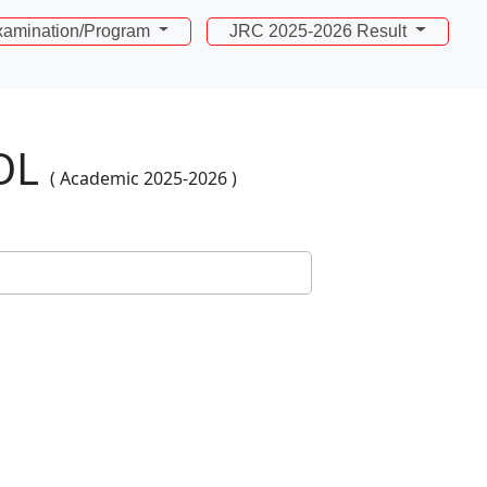
amination/Program
JRC 2025-2026 Result
OL
( Academic 2025-2026 )