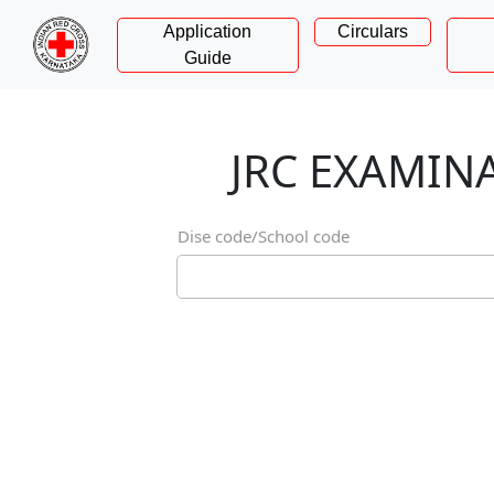
Application
Circulars
Guide
JRC EXAMI
Dise code/School code