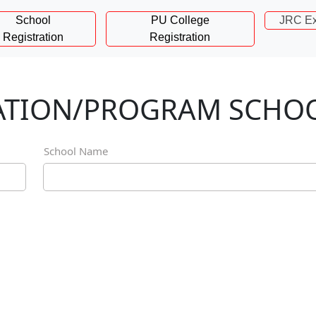
School
PU College
JRC Ex
Registration
Registration
NATION/PROGRAM SCHO
School Name