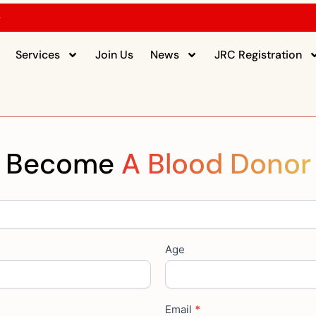
5
Services
Join Us
News
JRC Registration
Become
A Blood Donor
Age
Email
*