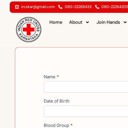
Skip
ircskar@gmail.com
080-22268435
080-2226420
to
content
Home
About
Join Hands
Become
Name
*
a
Blood
donar
Date of Birth
Blood Group
*