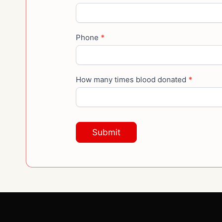
Phone
*
How many times blood donated
*
Submit