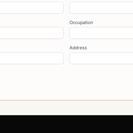
Occupation
Address